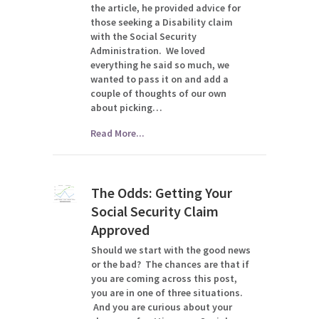
the article, he provided advice for
those seeking a Disability claim
with the Social Security
Administration. We loved
everything he said so much, we
wanted to pass it on and add a
couple of thoughts of our own
about picking…
Read More...
The Odds: Getting Your
Social Security Claim
Approved
Should we start with the good news
or the bad? The chances are that if
you are coming across this post,
you are in one of three situations.
And you are curious about your