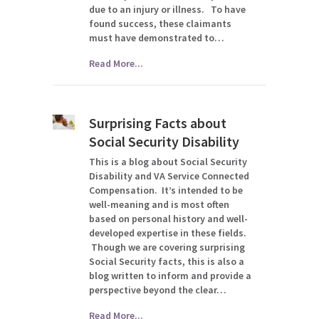
due to an injury or illness. To have
found success, these claimants
must have demonstrated to…
Read More...
Surprising Facts about
Social Security Disability
This is a blog about Social Security
Disability and VA Service Connected
Compensation. It’s intended to be
well-meaning and is most often
based on personal history and well-
developed expertise in these fields.
Though we are covering surprising
Social Security facts, this is also a
blog written to inform and provide a
perspective beyond the clear…
Read More...