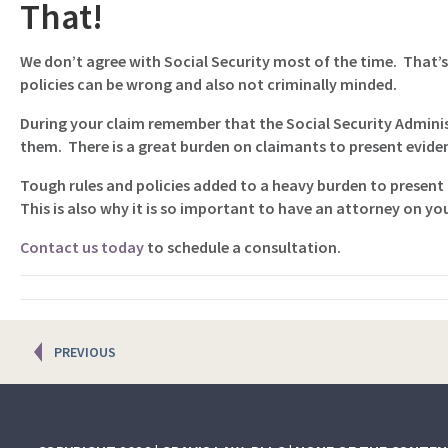
That!
We don’t agree with Social Security most of the time. That’s
policies can be wrong and also not criminally minded.
During your claim remember that the Social Security Adminis
them. There is a great burden on claimants to present evidenc
Tough rules and policies added to a heavy burden to present r
This is also why it is so important to have an attorney on yo
Contact us today
to schedule a consultation.
Posts
PREVIOUS
navigation