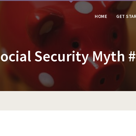
HOME
GET STA
ocial Security Myth 