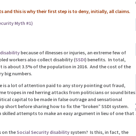
nd this is why their first step is to deny, initially, all claims.
ecurity Myth #1)
disability
because of illnesses or injuries, an extreme few of
led workers also collect disability (
SSDI
) benefits. In total,
t is about 3.5% of the population in 2016. And the cost of the
ery big numbers.
 is a lot of attention paid to any story pointing out fraud,
e tropes in red herring attacks from politicians or sound bites
itical capital to be made in false outrage and sensational
top short before sharing how to fix the “broken” SSDI system.
 skilled attempts to make an easy argument in lieu of one that
s on the
Social Security disability
system? Is this, in fact, the