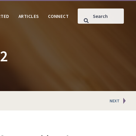
RTED
ARTICLES
CONNECT
#2
NEXT