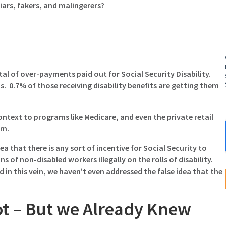
liars, fakers, and malingerers?
total of over-payments paid out for Social Security Disability.
its. 0.7% of those receiving disability benefits are getting them
 context to programs like Medicare, and even the private retail
em.
a that there is any sort of incentive for Social Security to
s of non-disabled workers illegally on the rolls of disability.
in this vein, we haven’t even addressed the false idea that the
ot – But we Already Knew