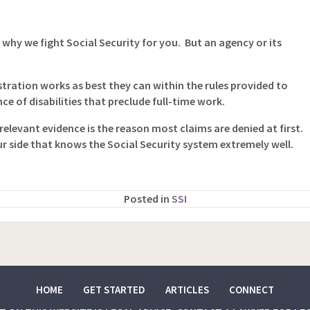
 why we fight Social Security for you. But an agency or its
tration works as best they can within the rules provided to
e of disabilities that preclude full-time work.
elevant evidence is the reason most claims are denied at first.
ur side that knows the Social Security system extremely well.
Posted in
SSI
HOME
GET STARTED
ARTICLES
CONNECT