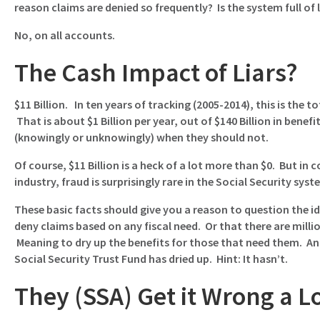
reason claims are denied so frequently? Is the system full of 
No, on all accounts.
The Cash Impact of Liars?
$11 Billion. In ten years of tracking (2005-2014), this is the 
That is about $1 Billion per year, out of $140 Billion in benef
(knowingly or unknowingly) when they should not.
Of course, $11 Billion is a heck of a lot more than $0. But in
industry, fraud is surprisingly rare in the Social Security syst
These basic facts should give you a reason to question the ide
deny claims based on any fiscal need. Or that there are million
Meaning to dry up the benefits for those that need them. And 
Social Security Trust Fund has dried up. Hint: It hasn’t.
They (SSA) Get it Wrong a L