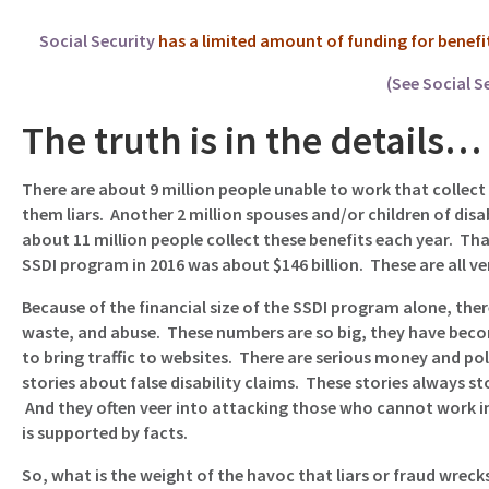
Social Security
has a limited amount of funding for benefits a
(See Social S
The truth is in the details…
There are about 9 million people unable to work that collect
them liars. Another 2 million spouses and/or children of disab
about 11 million people collect these benefits each year. Tha
SSDI program in 2016 was about $146 billion. These are all v
Because of the financial size of the SSDI program alone, there
waste, and abuse. These numbers are so big, they have becom
to bring traffic to websites. There are serious money and pol
stories about false disability claims. These stories always s
And they often veer into attacking those who cannot work in
is supported by facts.
So, what is the weight of the havoc that liars or fraud wreck