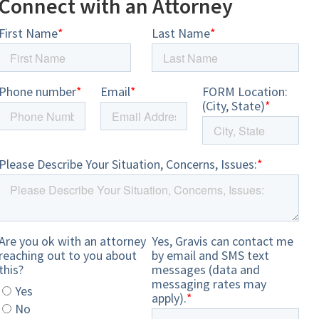
Connect with an Attorney