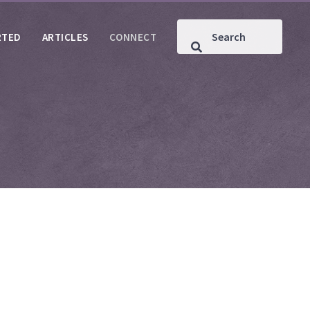
RTED
ARTICLES
CONNECT