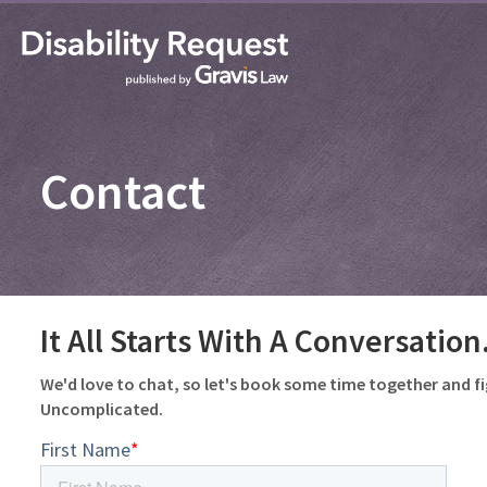
Contact
It All Starts With A Conversation
We'd love to chat, so let's book some time together and f
Uncomplicated.