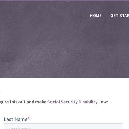
HOME
GET STA
.
igure this out and make
Social Security Disability
Law: