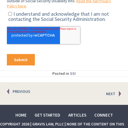
Posted in
SSI
Posts
PREVIOUS
NEXT
navigation
HOME
GET STARTED
ARTICLES
CONNECT
COPYRIGHT 2026 | GRAVIS LAW, PLLC | NONE OF THE CONTENT ON THIS