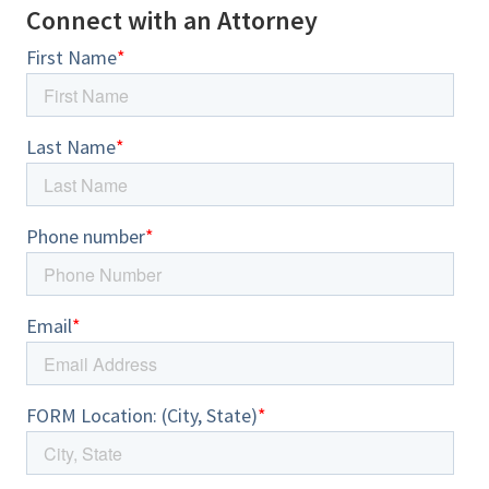
Connect with an Attorney