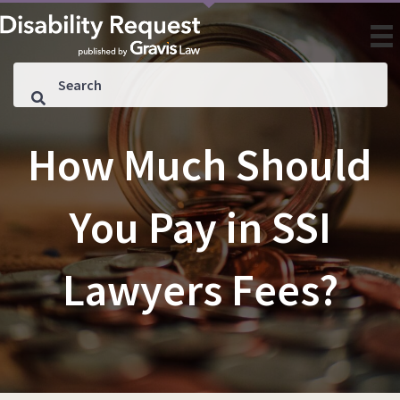
How Much Should
You Pay in SSI
Lawyers Fees?