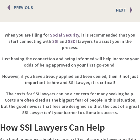
Posts
PREVIOUS
NEXT
navigation
When you are filing for
Social Security
, it is recommended that you
start connecting with
SSI
and
SSDI
lawyers to assist you in the
process.
Just having the connection and being informed will help increase your
odds of being approved on your first go-round.
However, if you have already applied and been denied, then it not just
important to hire and SSI Lawyer, it is critical!
The costs for SSI lawyers can be a concern for many seeking help.
Costs are often cited as the biggest fear of people in this situation,
but the good news is that fees are designed so that the cost of a great
SSI Lawyer isn’t your barrier to ultimate success.
How SSI Lawyers Can Help
As a brief primer, we should cover what Social security lawyers will do