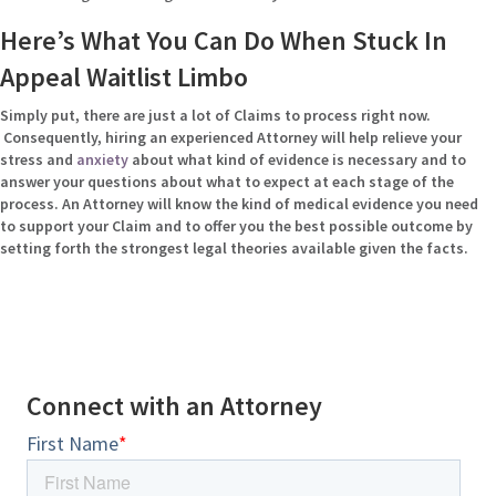
Here’s What You Can Do When Stuck In
Appeal Waitlist Limbo
Simply put, there are just a lot of Claims to process right now.
Consequently, hiring an experienced Attorney will help relieve your
stress and
anxiety
about what kind of evidence is necessary and to
answer your questions about what to expect at each stage of the
process. An Attorney will know the kind of medical evidence you need
to support your Claim and to offer you the best possible outcome by
setting forth the strongest legal theories available given the facts.
Connect with an Attorney