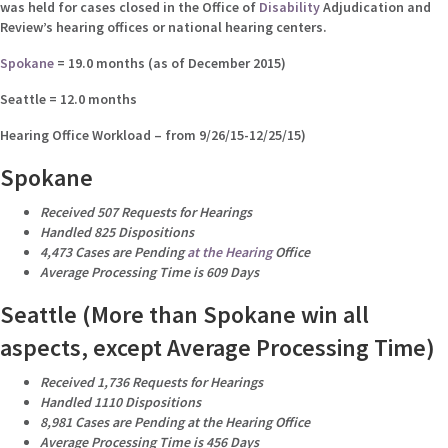
was held for cases closed in the Office of
Disability
Adjudication and
Review’s hearing offices or national hearing centers.
Spokane
= 19.0 months (as of December 2015)
Seattle = 12.0 months
Hearing Office Workload – from 9/26/15-12/25/15)
Spokane
Received 507 Requests for Hearings
Handled 825 Dispositions
4,473 Cases are Pending
at the Hearing
Office
Average Processing Time is 609 Days
Seattle (More than Spokane win all
aspects, except Average Processing Time)
Received 1,736 Requests for Hearings
Handled 1110 Dispositions
8,981 Cases are Pending at the Hearing Office
Average Processing Time is 456 Days