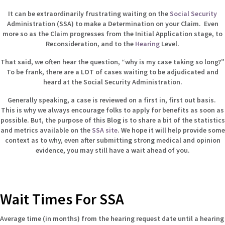
It can be extraordinarily frustrating waiting on the
Social Security
Administration (SSA) to make a Determination on your Claim. Even
more so as the Claim progresses from the Initial Application stage, to
Reconsideration, and to the
Hearing
Level.
That said, we often hear the question, “why is my case taking so long?”
To be frank, there are a LOT of cases waiting to be adjudicated and
heard at the Social Security Administration.
Generally speaking, a case is reviewed on a first in, first out basis.
This is why we always encourage folks to apply for benefits as soon as
possible. But, the purpose of this Blog is to share a bit of the statistics
and metrics available on the
SSA site
. We hope it will help provide some
context as to why, even after submitting strong medical and opinion
evidence, you may still have a wait ahead of you.
Wait Times For SSA
Average time (in months) from the hearing request date until a hearing