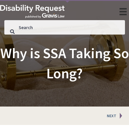
Why is SSA Taking So
Long?
Posts
NEXT
navigation