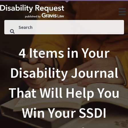
4 Items in Your
Disability Journal
That Will Help You
Win Your SSDI