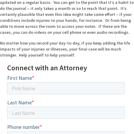
updated on a regular basis. You can get to the point that it’s a habit to
do the journal – it only takes a month or so to reach that point. It’s
certainly plausible that even this idea might take some effort – if your
conditions include injuries to your hands, for instance. Or from being
able to move across the room to access your notes. If these are the
cases, you can do videos on your cell phone or even audio recordings.
No matter how you record your day-to-day, if you keep adding the life
impacts of your injuries or illnesses, your final case will be much
stronger. Help yourself to help yourself.
Connect with an Attorney