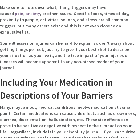
Make sure to note down what, if any, triggers may have
caused
pain
,
anxiety
, or other issues. Specific foods, times of day,
proximity to people, activities, sounds, and stress are all common
triggers, but many others exist and this is not even close to an
exhaustive list.
Some illnesses or injuries can be hard to explain so don’t worry about
getting things perfect, just try to give it your best shot to describe
your situation as you live it, and the true impact of your injuries or
illnesses will become apparent to any non-biased reader of your
journal.
Including Your Medication in
Descriptions of Your Barriers
Many, maybe most, medical conditions involve medication at some
point. Certain medications can cause side effects such as drowsiness,
diarrhea, disorientation, hallucination, etc. These side effects can
prove to be positive or negative with respect to their impact on your
life. Regardless, include it in your disability journal. If you can’t drive