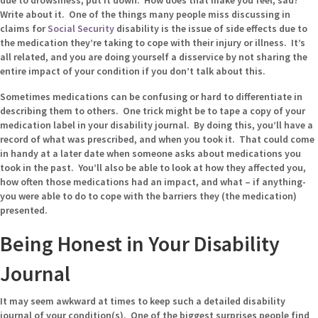
due to drowsiness, put it down. How does that make you feel, sad?
Write about it. One of the things many people miss discussing in
claims for
Social Security
disability is the issue of side effects due to
the medication they’re taking to cope with their injury or illness. It’s
all related, and you are doing yourself a disservice by not sharing the
entire impact of your condition if you don’t talk about this.
Sometimes medications can be confusing or hard to differentiate in
describing them to others. One trick might be to tape a copy of your
medication label in your disability journal. By doing this, you’ll have a
record of what was prescribed, and when you took it. That could come
in handy at a later date when someone asks about medications you
took in the past. You’ll also be able to look at how they affected you,
how often those medications had an impact, and what – if anything-
you were able to do to cope with the barriers they (the medication)
presented.
Being Honest in Your Disability
Journal
It may seem awkward at times to keep such a detailed disability
journal of your condition(s). One of the biggest surprises people find