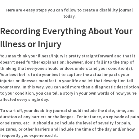
Here are 4 easy steps you can follow to create a disability journal
today.
Recording Everything About Your
Illness or Injury
You may think your illness/injury is pretty straightforward and that it
doesn’t need further explanation; however, don’t fall into the trap of
thinking that everyone should or does understand your condition(s).
Your best bet is to do your best to capture the actual impacts your
injuries or illnesses manifest in your life and let that description tell
your story. In this way, you can add more than a diagnostic description
to your condition, you can tell a story in your own words of how you’re
affected every single day.
To start off, your disability journal should include the date, time, and
duration of any barriers or challenges. For instance, an episode of pain
or seizures, etc. It should also include the level of severity for pain,
seizures, or other barriers and include the time of the day and/or how
frequently you experienced it.