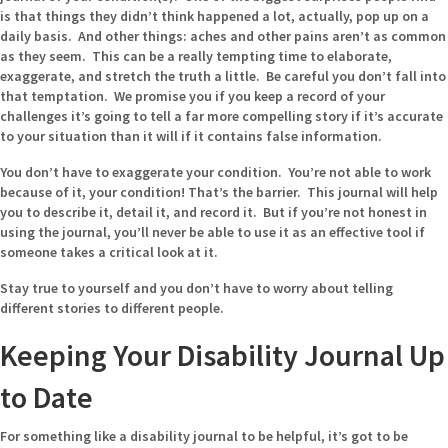
is that things they didn’t think happened a lot, actually, pop up on a
daily basis. And other things: aches and other pains aren’t as common
as they seem. This can be a really tempting time to elaborate,
exaggerate, and stretch the truth a little. Be careful you don’t fall into
that temptation. We promise you if you keep a record of your
challenges it’s going to tell a far more compelling story if it’s accurate
to your situation than it will if it contains false information.
You don’t have to exaggerate your condition. You’re not able to work
because of it, your condition! That’s the barrier. This journal will help
you to describe it, detail it, and record it. But if you’re not honest in
using the journal, you’ll never be able to use it as an effective tool if
someone takes a critical look at it.
Stay true to yourself and you don’t have to worry about telling
different stories to different people.
Keeping Your Disability Journal Up
to Date
For something like a disability journal to be helpful, it’s got to be