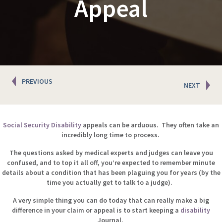
Appeal
Posts
PREVIOUS
NEXT
navigation
Social Security Disability
appeals can be arduous. They often take an
incredibly long time to process.
The questions asked by medical experts and judges can leave you
confused, and to top it all off, you’re expected to remember minute
details about a condition that has been plaguing you for years (by the
time you actually get to talk to a judge).
A very simple thing you can do today that can really make a big
difference in your claim or appeal is to start keeping a
disability
Journal.