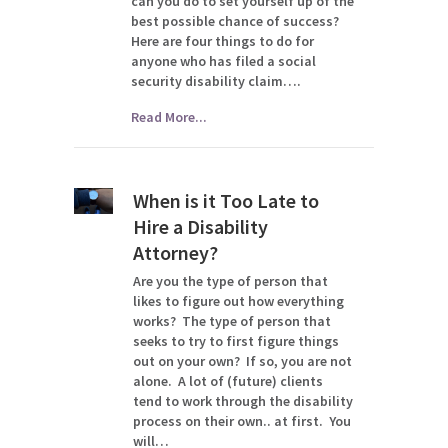
can you do to set yourself up of the
best possible chance of success?
Here are four things to do for
anyone who has filed a social
security disability claim….
Read More...
When is it Too Late to
Hire a Disability
Attorney?
Are you the type of person that
likes to figure out how everything
works? The type of person that
seeks to try to first figure things
out on your own? If so, you are not
alone. A lot of (future) clients
tend to work through the disability
process on their own.. at first. You
will…