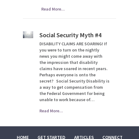
Read More...
Social Security Myth #4
DISABILITY CLAIMS ARE SOARING! If
you were to turn on the nightly
news you might come away with
the impression that disability
claims have soared in recent years.
Perhaps everyone is onto the
secret? Social Security Disability is
a way to get compensation from
the Federal Government for being
unable to work because of…
Read More...
HOME
GET STARTED
ARTICLES
CONNECT