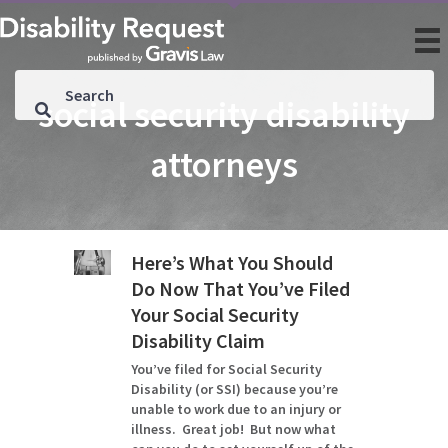
social security disability
attorneys
Here’s What You Should
Do Now That You’ve Filed
Your Social Security
Disability Claim
You’ve filed for Social Security
Disability (or SSI) because you’re
unable to work due to an injury or
illness. Great job! But now what