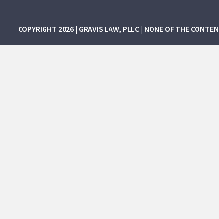
COPYRIGHT 2026 | GRAVIS LAW, PLLC | NONE OF THE CONTE