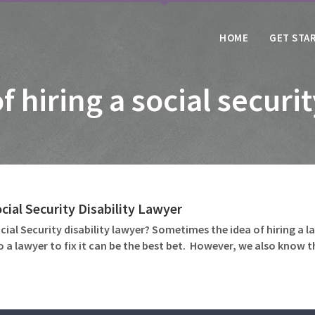
HOME
GET STA
f hiring a social securi
cial Security Disability Lawyer
ocial Security disability lawyer? Sometimes the idea of hiring a 
to a lawyer to fix it can be the best bet. However, we also kno