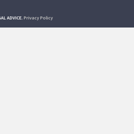
GAL ADVICE.
Privacy Policy