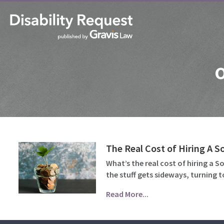
o
The Real Cost of Hiring A So
What’s the real cost of hiring a S
the stuff gets sideways, turning 
Read More...