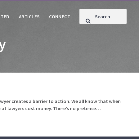
RTED
ARTICLES
CONNECT
ty
lawyer creates a barrier to action. We all know that when
w that lawyers cost money. There’s no pretense…