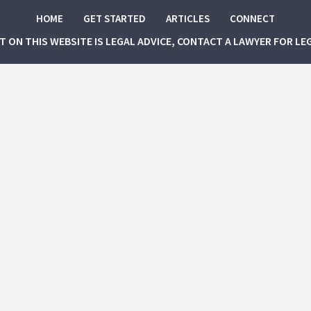
HOME
GET STARTED
ARTICLES
CONNECT
NT ON THIS WEBSITE IS LEGAL ADVICE, CONTACT A LAWYER FOR LE