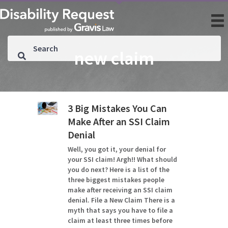
new claim
3 Big Mistakes You Can
Make After an SSI Claim
Denial
Well, you got it, your denial for
your SSI claim! Argh!! What should
you do next? Here is a list of the
three biggest mistakes people
make after receiving an SSI claim
denial. File a New Claim There is a
myth that says you have to file a
claim at least three times before