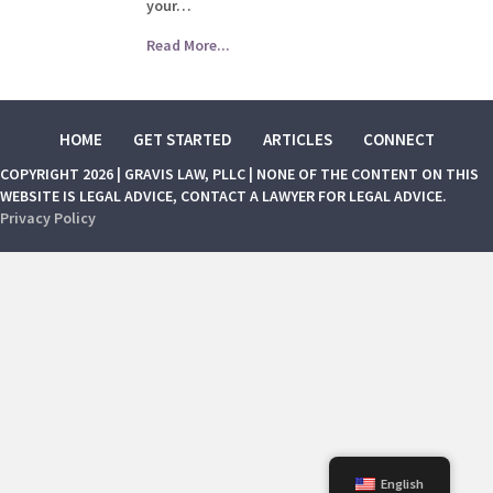
your…
Read More...
HOME
GET STARTED
ARTICLES
CONNECT
COPYRIGHT 2026 | GRAVIS LAW, PLLC | NONE OF THE CONTENT ON THIS
WEBSITE IS LEGAL ADVICE, CONTACT A LAWYER FOR LEGAL ADVICE.
Privacy Policy
English