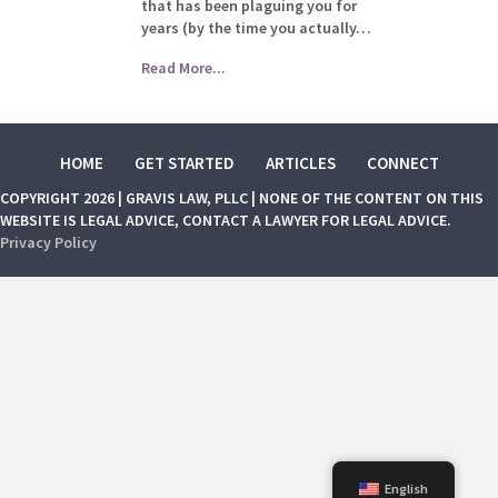
that has been plaguing you for
years (by the time you actually…
Read More...
HOME
GET STARTED
ARTICLES
CONNECT
COPYRIGHT 2026 | GRAVIS LAW, PLLC | NONE OF THE CONTENT ON THIS
WEBSITE IS LEGAL ADVICE, CONTACT A LAWYER FOR LEGAL ADVICE.
Privacy Policy
English