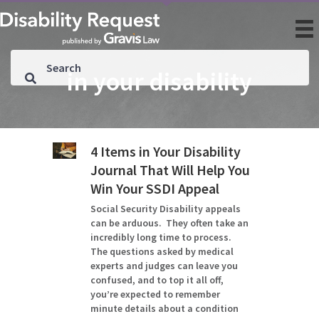
in your disability
4 Items in Your Disability
Journal That Will Help You
Win Your SSDI Appeal
Social Security Disability appeals
can be arduous. They often take an
incredibly long time to process.
The questions asked by medical
experts and judges can leave you
confused, and to top it all off,
you’re expected to remember
minute details about a condition