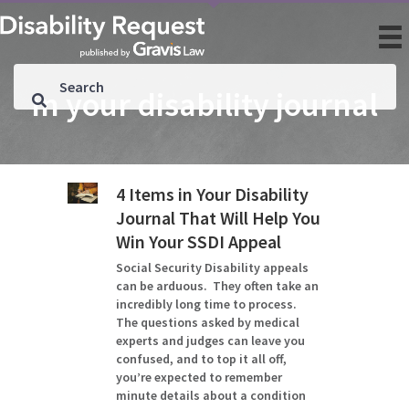
in your disability journal
4 Items in Your Disability
Journal That Will Help You
Win Your SSDI Appeal
Social Security Disability appeals
can be arduous. They often take an
incredibly long time to process.
The questions asked by medical
experts and judges can leave you
confused, and to top it all off,
you’re expected to remember
minute details about a condition