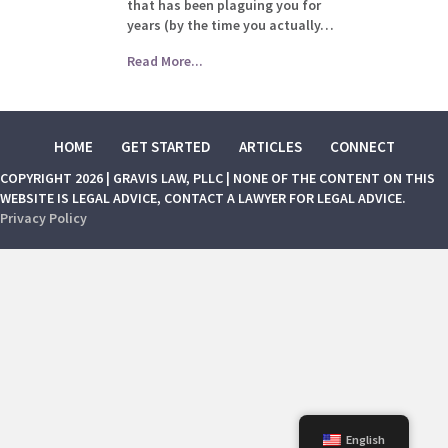
that has been plaguing you for
years (by the time you actually…
Read More...
HOME
GET STARTED
ARTICLES
CONNECT
COPYRIGHT 2026 | GRAVIS LAW, PLLC | NONE OF THE CONTENT ON THIS
WEBSITE IS LEGAL ADVICE, CONTACT A LAWYER FOR LEGAL ADVICE.
Privacy Policy
English