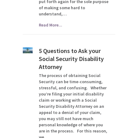
put forth again for the sole purpose
of making some hard to
understand,…
Read More...
5 Questions to Ask your
Social Security Disability
Attorney
The process of obtaining Social
Security can be time-consuming,
stressful, and confusing. Whether
you’re filing your initial disability
claim or working with a Social
Security Disability Attorney on an
appeal to a denial of your claim,
you may still not have much
personal knowledge of where you
are in the process. For this reason,
we…