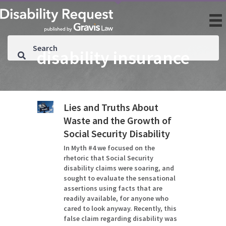
disability insurance
Lies and Truths About
Waste and the Growth of
Social Security Disability
In Myth #4 we focused on the
rhetoric that Social Security
disability claims were soaring, and
sought to evaluate the sensational
assertions using facts that are
readily available, for anyone who
cared to look anyway. Recently, this
false claim regarding disability was