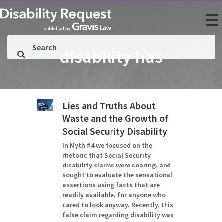
disability has
Lies and Truths About
Waste and the Growth of
Social Security Disability
In Myth #4 we focused on the
rhetoric that Social Security
disability claims were soaring, and
sought to evaluate the sensational
assertions using facts that are
readily available, for anyone who
cared to look anyway. Recently, this
false claim regarding disability was