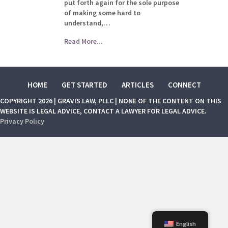
put forth again for the sole purpose
of making some hard to
understand,…
Read More...
HOME
GET STARTED
ARTICLES
CONNECT
COPYRIGHT 2026 | GRAVIS LAW, PLLC | NONE OF THE CONTENT ON THIS
WEBSITE IS LEGAL ADVICE, CONTACT A LAWYER FOR LEGAL ADVICE.
Privacy Policy
English