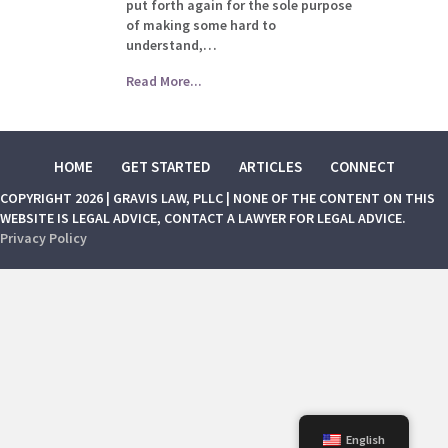
put forth again for the sole purpose
of making some hard to
understand,…
Read More...
HOME
GET STARTED
ARTICLES
CONNECT
COPYRIGHT 2026 | GRAVIS LAW, PLLC | NONE OF THE CONTENT ON THIS
WEBSITE IS LEGAL ADVICE, CONTACT A LAWYER FOR LEGAL ADVICE.
Privacy Policy
English