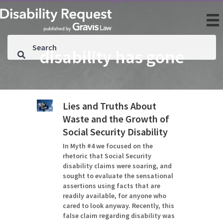
disability has gone
Lies and Truths About
Waste and the Growth of
Social Security Disability
In Myth #4 we focused on the
rhetoric that Social Security
disability claims were soaring, and
sought to evaluate the sensational
assertions using facts that are
readily available, for anyone who
cared to look anyway. Recently, this
false claim regarding disability was