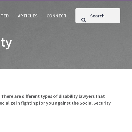
RTED
ARTICLES
CONNECT
ity
 There are different types of disability lawyers that
pecialize in fighting for you against the Social Security