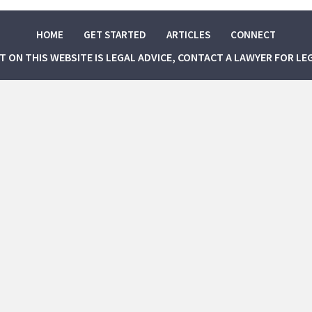
HOME
GET STARTED
ARTICLES
CONNECT
NT ON THIS WEBSITE IS LEGAL ADVICE, CONTACT A LAWYER FOR LE