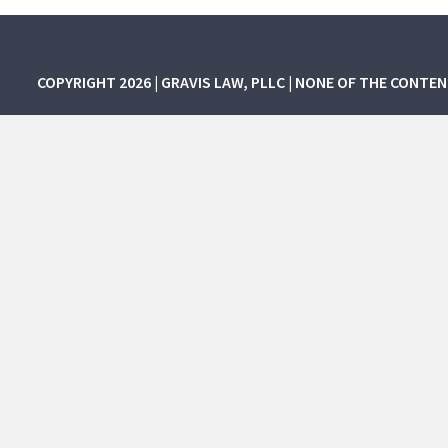
COPYRIGHT 2026 | GRAVIS LAW, PLLC | NONE OF THE CONTE