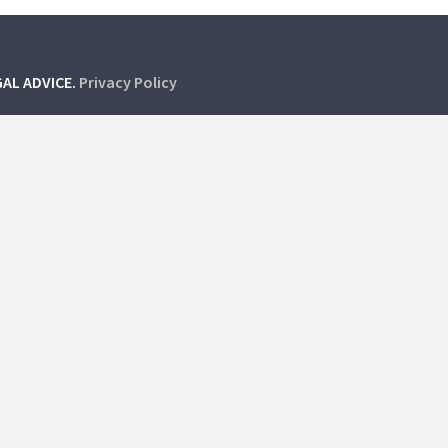
GAL ADVICE.
Privacy Policy