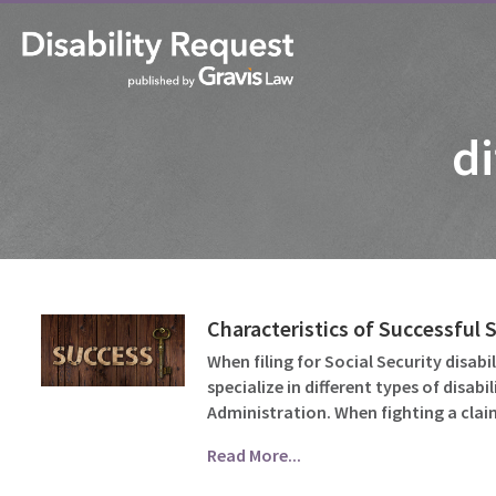
di
Characteristics of Successful 
When filing for Social Security disabi
specialize in different types of disab
Administration. When fighting a cla
Read More...