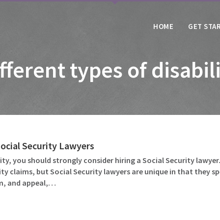
HOME
GET STA
fferent types of disabil
Social Security Lawyers
lity, you should strongly consider hiring a Social Security lawyer.
ility claims, but Social Security lawyers are unique in that they s
im, and appeal,…