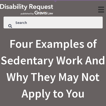
Four Examples of
Sedentary Work And
Why They May Not
Apply to You