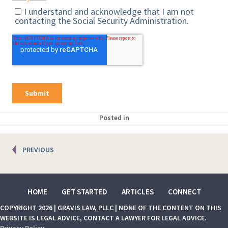
Posted in
Posts
PREVIOUS
navigation
HOME
GET STARTED
ARTICLES
CONNECT
COPYRIGHT 2026 | GRAVIS LAW, PLLC | NONE OF THE CONTENT ON THIS
WEBSITE IS LEGAL ADVICE, CONTACT A LAWYER FOR LEGAL ADVICE.