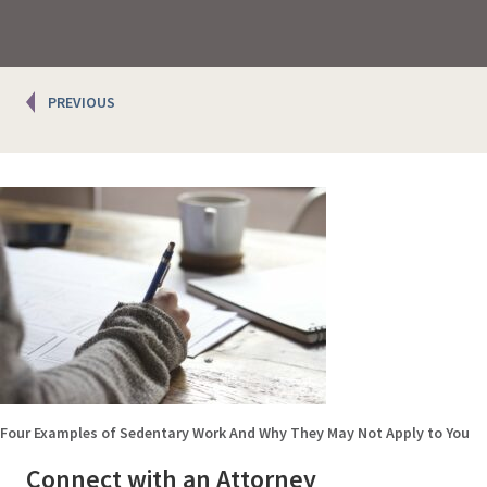
Posts
PREVIOUS
navigation
Four Examples of Sedentary Work And Why They May Not Apply to You
Connect with an Attorney