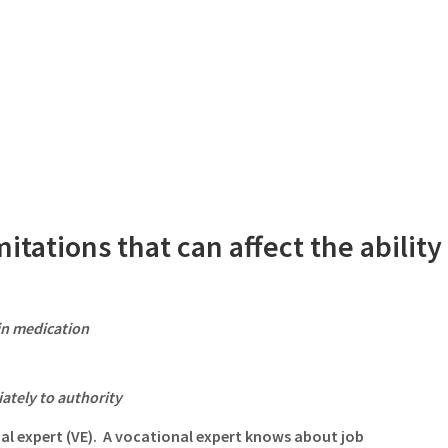
itations that can affect the ability
ain medication
ately to authority
al expert (VE)
. A vocational expert knows about job