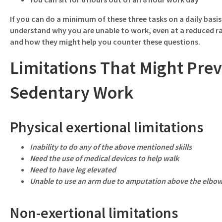
If you can do a minimum of these three tasks on a daily basis
understand why you are unable to work, even at a reduced ra
and how they might help you counter these questions.
Limitations That Might Pre
Sedentary Work
Physical exertional limitations
Inability to do any of the above mentioned skills
Need the use of medical devices to help walk
Need to have leg elevated
Unable to use an arm due to amputation above the elbo
Non-exertional limitations