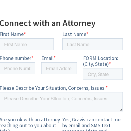
Connect with an Attorney