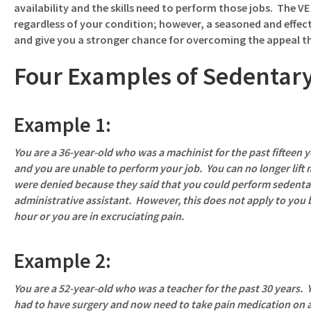
availability and the skills need to perform those jobs. The VE w
regardless of your condition; however, a seasoned and effect
and give you a stronger chance for overcoming the appeal tha
Four Examples of Sedentar
Example 1:
You are a 36-year-old who was a machinist for the past fifteen y
and you are unable to perform your job. You can no longer lift
were denied because they said that you could perform sedenta
administrative assistant. However, this does not apply to you 
hour or you are in excruciating pain.
Example 2:
You are a 52-year-old who was a teacher for the past 30 years. Y
had to have surgery and now need to take pain medication on a