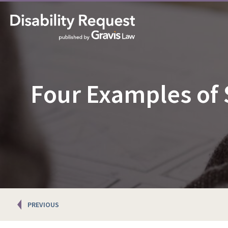
Four Examples of
Posts
PREVIOUS