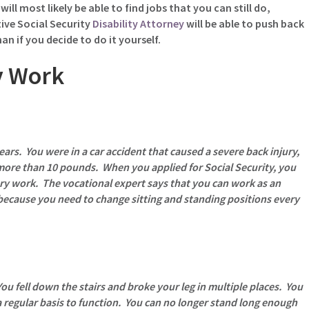
ill most likely be able to find jobs that you can still do,
ive Social Security
Disability Attorney
will be able to push back
n if you decide to do it yourself.
y Work
ears. You were in a car accident that caused a severe back injury,
 more than 10 pounds. When you applied for Social Security, you
ry work. The vocational expert says that you can work as an
because you need to change sitting and standing positions every
ou fell down the stairs and broke your leg in multiple places. You
 regular basis to function. You can no longer stand long enough