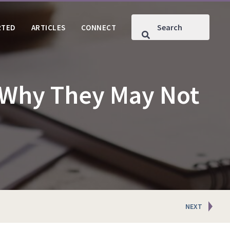
RTED
ARTICLES
CONNECT
 Why They May Not
NEXT