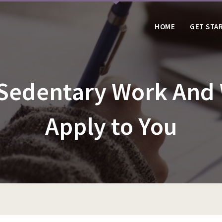
HOME
GET STA
 Sedentary Work And
Apply to You