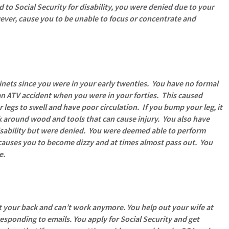
to Social Security for disability, you were denied due to your
ever, cause you to be unable to focus or concentrate and
nets since you were in your early twenties. You have no formal
an ATV accident when you were in your forties. This caused
gs to swell and have poor circulation. If you bump your leg, it
k around wood and tools that can cause injury. You also have
y disability but were denied. You were deemed able to perform
causes you to become dizzy and at times almost pass out. You
e.
t your back and can’t work anymore. You help out your wife at
esponding to emails. You apply for Social Security and get