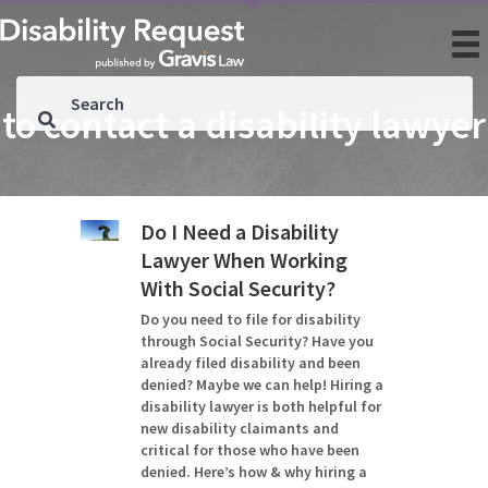
to contact a disability lawyer
Do I Need a Disability
Lawyer When Working
With Social Security?
Do you need to file for disability
through Social Security? Have you
already filed disability and been
denied? Maybe we can help! Hiring a
disability lawyer is both helpful for
new disability claimants and
critical for those who have been
denied. Here’s how & why hiring a