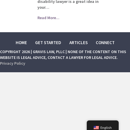
disability lawyer is a great idea in
your…
Read More...
HOME
GET STARTED
ARTICLES
CONNECT
COPYRIGHT 2026 | GRAVIS LAW, PLLC | NONE OF THE CONTENT ON THIS
WEBSITE IS LEGAL ADVICE, CONTACT A LAWYER FOR LEGAL ADVICE.
Privacy Policy
English