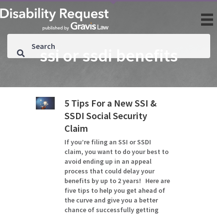
ssi or ssdi benefits
5 Tips For a New SSI &
SSDI Social Security
Claim
If you’re filing an SSI or SSDI
claim, you want to do your best to
avoid ending up in an appeal
process that could delay your
benefits by up to 2 years! Here are
five tips to help you get ahead of
the curve and give you a better
chance of successfully getting