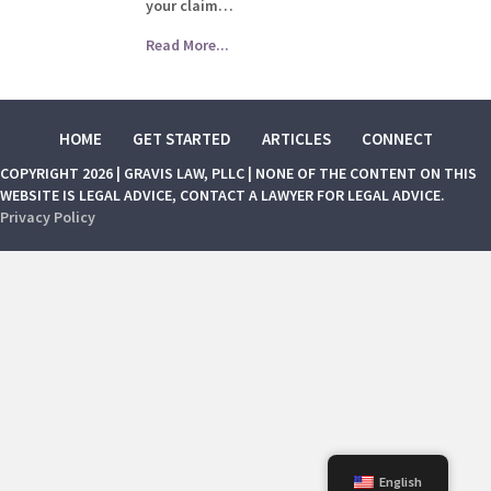
your claim…
Read More...
HOME
GET STARTED
ARTICLES
CONNECT
COPYRIGHT 2026 | GRAVIS LAW, PLLC | NONE OF THE CONTENT ON THIS
WEBSITE IS LEGAL ADVICE, CONTACT A LAWYER FOR LEGAL ADVICE.
Privacy Policy
English