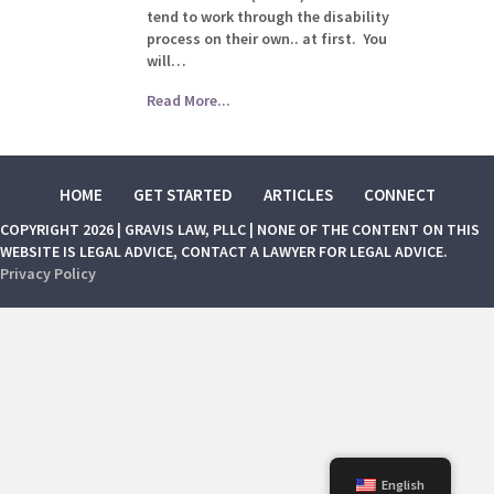
tend to work through the disability
process on their own.. at first. You
will…
Read More...
HOME
GET STARTED
ARTICLES
CONNECT
COPYRIGHT 2026 | GRAVIS LAW, PLLC | NONE OF THE CONTENT ON THIS
WEBSITE IS LEGAL ADVICE, CONTACT A LAWYER FOR LEGAL ADVICE.
Privacy Policy
English