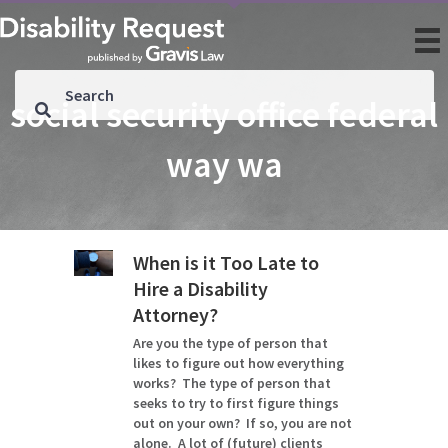
social security office federal
way wa
When is it Too Late to
Hire a Disability
Attorney?
Are you the type of person that
likes to figure out how everything
works? The type of person that
seeks to try to first figure things
out on your own? If so, you are not
alone. A lot of (future) clients