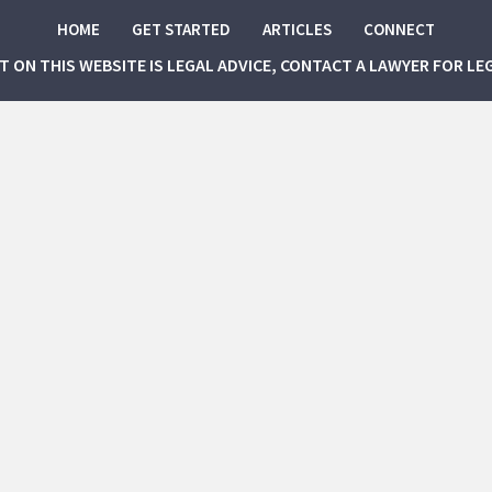
HOME
GET STARTED
ARTICLES
CONNECT
NT ON THIS WEBSITE IS LEGAL ADVICE, CONTACT A LAWYER FOR LE