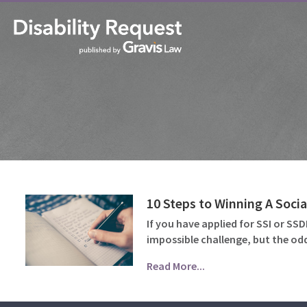
10 Steps to Winning A Socia
If you have applied for SSI or SS
impossible challenge, but the odd
Read More...