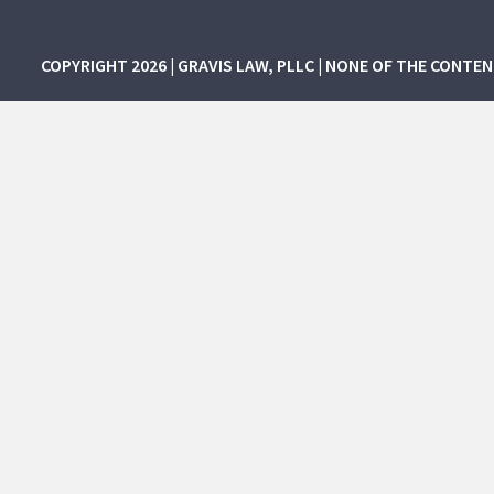
COPYRIGHT 2026 | GRAVIS LAW, PLLC | NONE OF THE CONTE