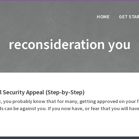
HOME
GET STA
reconsideration you
l Security Appeal (Step-by-Step)
DI, you probably know that for many, getting approved on your fi
s can be against you. If you now have, or fear that you will have