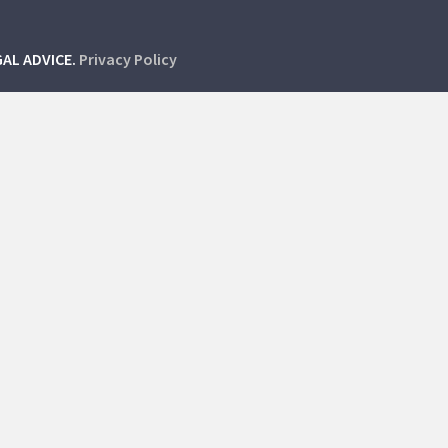
GAL ADVICE.
Privacy Policy