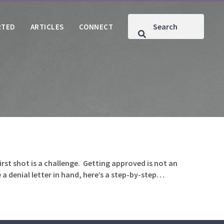
RTED
ARTICLES
CONNECT
rst shot is a challenge. Getting approved is not an
 a denial letter in hand, here’s a step-by-step…