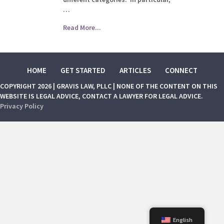
…
Read More...
HOME
GET STARTED
ARTICLES
CONNECT
COPYRIGHT 2026 | GRAVIS LAW, PLLC | NONE OF THE CONTENT ON THIS
WEBSITE IS LEGAL ADVICE, CONTACT A LAWYER FOR LEGAL ADVICE.
Privacy Policy
English