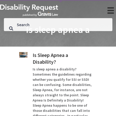
is sleep apnea a
Is Sleep Apnea a
Disability?
Is sleep apnea a disability?
Sometimes the guidelines regarding
whether you qualify for SSI or SSDI
can be confusing. Some disabilities,
Sleep Apnea, for instance, are not
always straight to the point. Sleep
Apnea Is Definitely a Disability!
Sleep Apnea happens to be one of
those disabilities that can fall into
different categories. In particular,