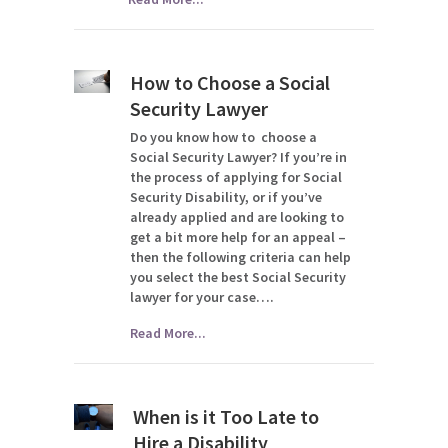
How to Choose a Social
Security Lawyer
Do you know how to choose a
Social Security Lawyer? If you’re in
the process of applying for Social
Security Disability, or if you’ve
already applied and are looking to
get a bit more help for an appeal –
then the following criteria can help
you select the best Social Security
lawyer for your case….
Read More...
When is it Too Late to
Hire a Disability