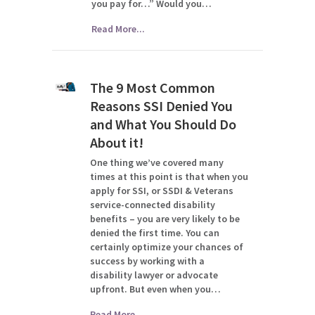
you pay for…” Would you…
Read More...
The 9 Most Common
Reasons SSI Denied You
and What You Should Do
About it!
One thing we’ve covered many
times at this point is that when you
apply for SSI, or SSDI & Veterans
service-connected disability
benefits – you are very likely to be
denied the first time. You can
certainly optimize your chances of
success by working with a
disability lawyer or advocate
upfront. But even when you…
Read More...