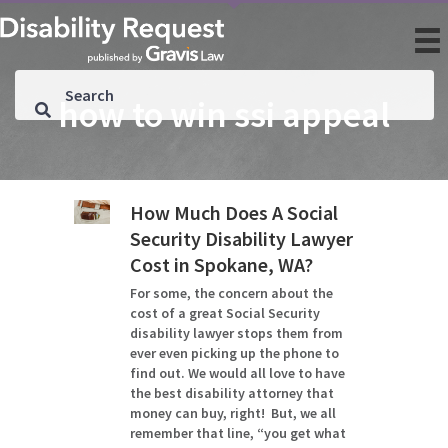
how to win ssi appeal
How Much Does A Social
Security Disability Lawyer
Cost in Spokane, WA?
For some, the concern about the
cost of a great Social Security
disability lawyer stops them from
ever even picking up the phone to
find out. We would all love to have
the best disability attorney that
money can buy, right! But, we all
remember that line, “you get what