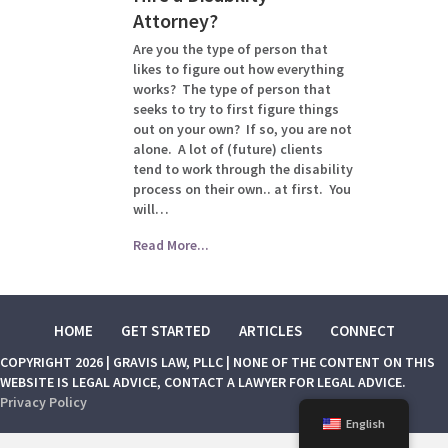
Attorney?
Are you the type of person that
likes to figure out how everything
works? The type of person that
seeks to try to first figure things
out on your own? If so, you are not
alone. A lot of (future) clients
tend to work through the disability
process on their own.. at first. You
will…
Read More...
HOME
GET STARTED
ARTICLES
CONNECT
COPYRIGHT 2026 | GRAVIS LAW, PLLC | NONE OF THE CONTENT ON THIS
WEBSITE IS LEGAL ADVICE, CONTACT A LAWYER FOR LEGAL ADVICE.
Privacy Policy
English