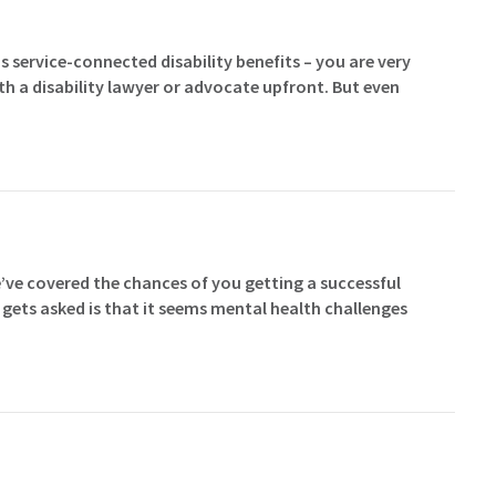
s service-connected disability benefits – you are very
ith a disability lawyer or advocate upfront. But even
’ve covered the chances of you getting a successful
n gets asked is that it seems mental health challenges