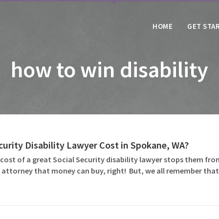
HOME
GET STA
how to win disability
urity Disability Lawyer Cost in Spokane, WA?
ost of a great Social Security disability lawyer stops them fro
ity attorney that money can buy, right! But, we all remember th