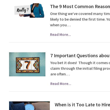
The 9 Most Common Reasons 
One thing we’ve covered many times
likely to be denied the first time.
when you…
Read More...
7 Important Questions about
You bet it does! Though it comes 
claim through the initial filing pr
are often…
Read More...
When is it Too Late to Hire