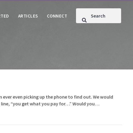
RTED
ARTICLES
CONNECT
m ever even picking up the phone to find out. We would
at line, “you get what you pay for…” Would you…