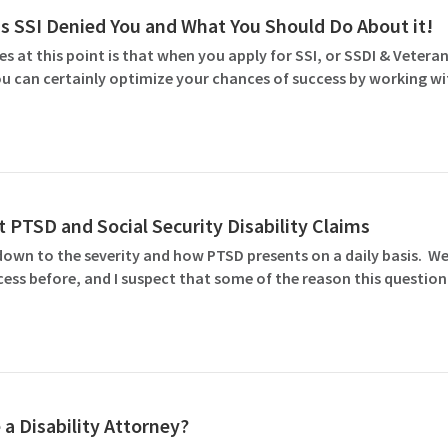
SSI Denied You and What You Should Do About it!
 at this point is that when you apply for SSI, or SSDI & Veteran
 You can certainly optimize your chances of success by working w
 PTSD and Social Security Disability Claims
down to the severity and how PTSD presents on a daily basis. We
ocess before, and I suspect that some of the reason this questio
 a Disability Attorney?