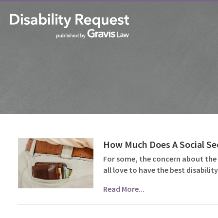
How Much Does A Social Sec
For some, the concern about the c
all love to have the best disabil
Read More...