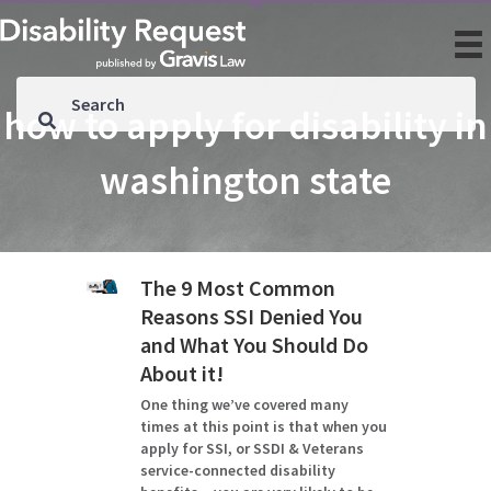
how to apply for disability in
washington state
The 9 Most Common
Reasons SSI Denied You
and What You Should Do
About it!
One thing we’ve covered many
times at this point is that when you
apply for SSI, or SSDI & Veterans
service-connected disability