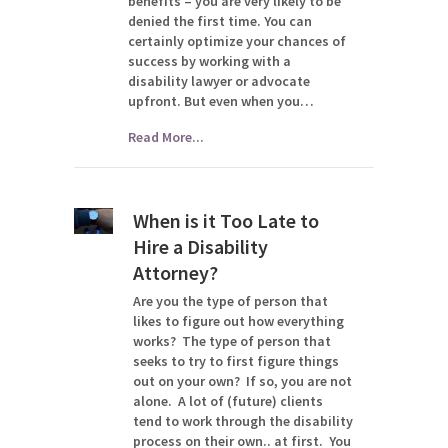
benefits – you are very likely to be
denied the first time. You can
certainly optimize your chances of
success by working with a
disability lawyer or advocate
upfront. But even when you…
Read More...
When is it Too Late to
Hire a Disability
Attorney?
Are you the type of person that
likes to figure out how everything
works? The type of person that
seeks to try to first figure things
out on your own? If so, you are not
alone. A lot of (future) clients
tend to work through the disability
process on their own.. at first. You