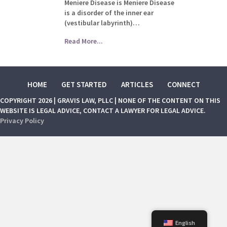
Meniere Disease is Meniere Disease
is a disorder of the inner ear
(vestibular labyrinth)…
Read More...
HOME
GET STARTED
ARTICLES
CONNECT
COPYRIGHT 2026 | GRAVIS LAW, PLLC | NONE OF THE CONTENT ON THIS
WEBSITE IS LEGAL ADVICE, CONTACT A LAWYER FOR LEGAL ADVICE.
Privacy Policy
English