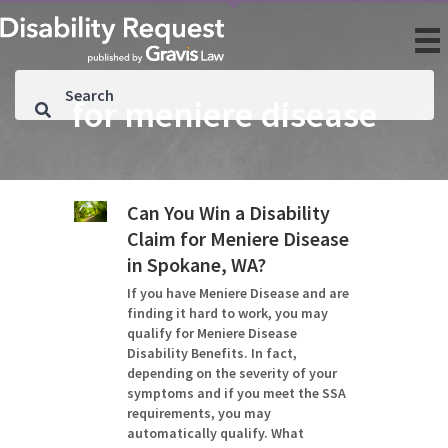
for meniere disease
Can You Win a Disability
Claim for Meniere Disease
in Spokane, WA?
If you have Meniere Disease and are
finding it hard to work, you may
qualify for Meniere Disease
Disability Benefits. In fact,
depending on the severity of your
symptoms and if you meet the SSA
requirements, you may
automatically qualify. What