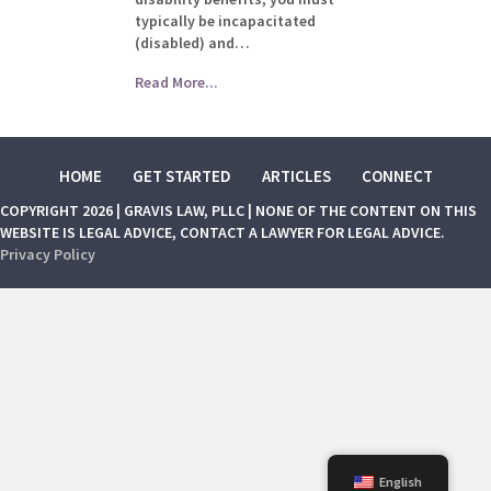
typically be incapacitated
(disabled) and…
Read More...
HOME
GET STARTED
ARTICLES
CONNECT
COPYRIGHT 2026 | GRAVIS LAW, PLLC | NONE OF THE CONTENT ON THIS
WEBSITE IS LEGAL ADVICE, CONTACT A LAWYER FOR LEGAL ADVICE.
Privacy Policy
English