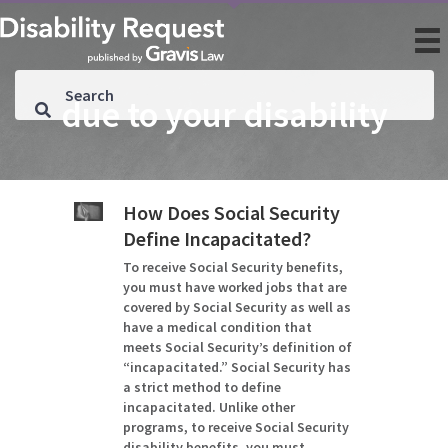
due to your disability
How Does Social Security
Define Incapacitated?
To receive Social Security benefits,
you must have worked jobs that are
covered by Social Security as well as
have a medical condition that
meets Social Security’s definition of
“incapacitated.” Social Security has
a strict method to define
incapacitated. Unlike other
programs, to receive Social Security
disability benefits, you must