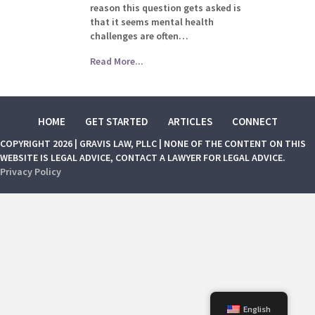
reason this question gets asked is
that it seems mental health
challenges are often…
Read More...
HOME
GET STARTED
ARTICLES
CONNECT
COPYRIGHT 2026 | GRAVIS LAW, PLLC | NONE OF THE CONTENT ON THIS
WEBSITE IS LEGAL ADVICE, CONTACT A LAWYER FOR LEGAL ADVICE.
Privacy Policy
English