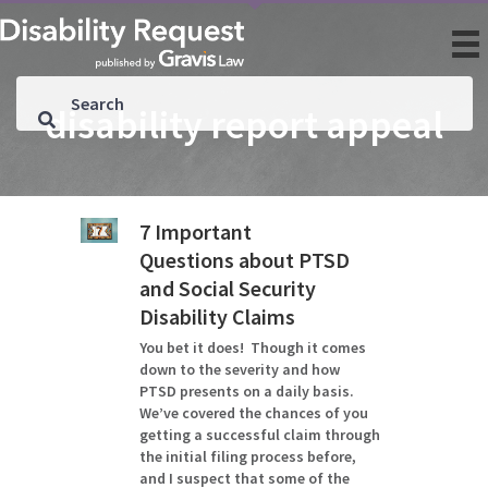
disability report appeal
7 Important
Questions about PTSD
and Social Security
Disability Claims
You bet it does! Though it comes
down to the severity and how
PTSD presents on a daily basis.
We’ve covered the chances of you
getting a successful claim through
the initial filing process before,
and I suspect that some of the