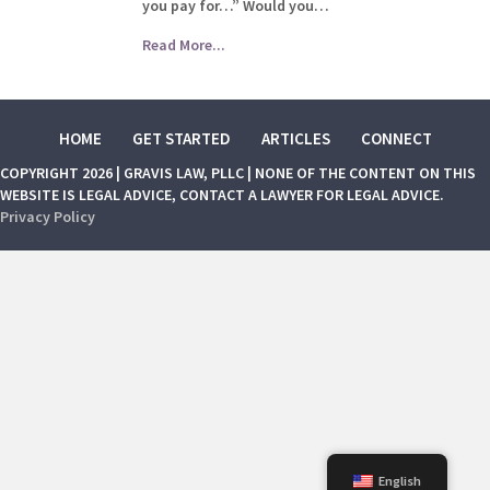
you pay for…” Would you…
Read More...
HOME
GET STARTED
ARTICLES
CONNECT
COPYRIGHT 2026 | GRAVIS LAW, PLLC | NONE OF THE CONTENT ON THIS
WEBSITE IS LEGAL ADVICE, CONTACT A LAWYER FOR LEGAL ADVICE.
Privacy Policy
English