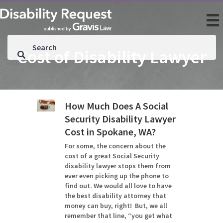
Cost of Disability Lawyer
How Much Does A Social
Security Disability Lawyer
Cost in Spokane, WA?
For some, the concern about the
cost of a great Social Security
disability lawyer stops them from
ever even picking up the phone to
find out. We would all love to have
the best disability attorney that
money can buy, right! But, we all
remember that line, “you get what