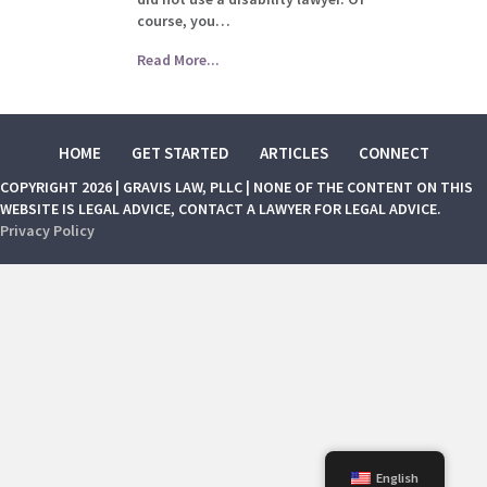
course, you…
Read More...
HOME
GET STARTED
ARTICLES
CONNECT
COPYRIGHT 2026 | GRAVIS LAW, PLLC | NONE OF THE CONTENT ON THIS
WEBSITE IS LEGAL ADVICE, CONTACT A LAWYER FOR LEGAL ADVICE.
Privacy Policy
English