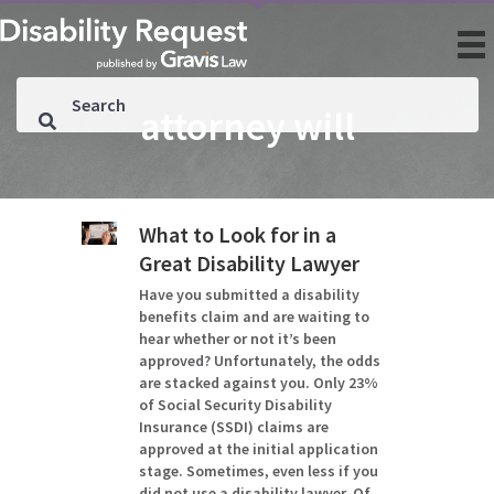
attorney will
What to Look for in a
Great Disability Lawyer
Have you submitted a disability
benefits claim and are waiting to
hear whether or not it’s been
approved? Unfortunately, the odds
are stacked against you. Only 23%
of Social Security Disability
Insurance (SSDI) claims are
approved at the initial application
stage. Sometimes, even less if you
did not use a disability lawyer. Of