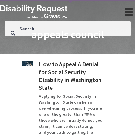
appeals council
How to Appeal A Denial
for Social Security
Disability in Washington
State
Applying for Social Security in
Washington State can be an
overwhelming process. If you are
one of the greater than 70% of
those who are initially denied your
claim, it can be devastating,
and your path to getting the