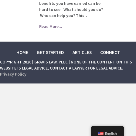
benefits you have earned can be
hard to see. What should you do?
Who can help you? This…
Read More...
HOME
GET STARTED
ARTICLES
CONNECT
COPYRIGHT 2026 | GRAVIS LAW, PLLC | NONE OF THE CONTENT ON THIS
WEBSITE IS LEGAL ADVICE, CONTACT A LAWYER FOR LEGAL ADVICE.
Privacy Policy
English