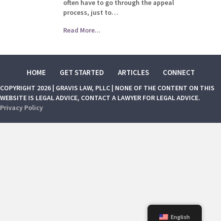
often have to go through the appeal
process, just to…
Read More...
HOME
GET STARTED
ARTICLES
CONNECT
COPYRIGHT 2026 | GRAVIS LAW, PLLC | NONE OF THE CONTENT ON THIS
WEBSITE IS LEGAL ADVICE, CONTACT A LAWYER FOR LEGAL ADVICE.
Privacy Policy
English