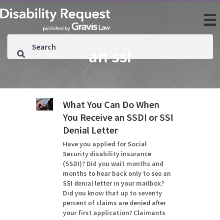
an ssi
What You Can Do When
You Receive an SSDI or SSI
Denial Letter
Have you applied for Social
Security disability insurance
(SSDI)? Did you wait months and
months to hear back only to see an
SSI denial letter in your mailbox?
Did you know that up to seventy
percent of claims are denied after
your first application? Claimants