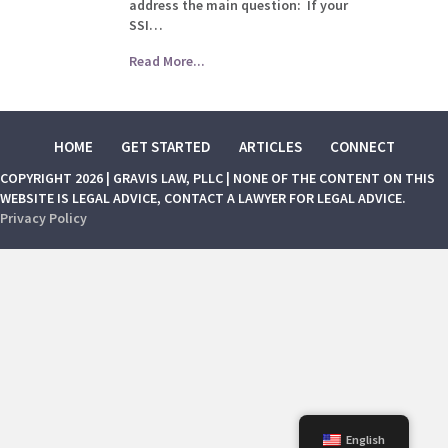
address the main question: If your
SSI…
Read More...
HOME
GET STARTED
ARTICLES
CONNECT
COPYRIGHT 2026 | GRAVIS LAW, PLLC | NONE OF THE CONTENT ON THIS
WEBSITE IS LEGAL ADVICE, CONTACT A LAWYER FOR LEGAL ADVICE.
Privacy Policy
English