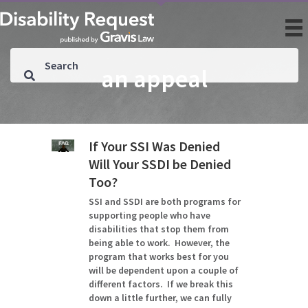
an appeal
If Your SSI Was Denied
Will Your SSDI be Denied
Too?
SSI and SSDI are both programs for
supporting people who have
disabilities that stop them from
being able to work. However, the
program that works best for you
will be dependent upon a couple of
different factors. If we break this
down a little further, we can fully