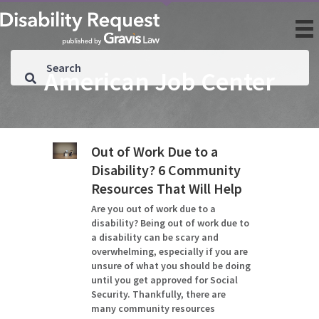
American Job Center
Out of Work Due to a
Disability? 6 Community
Resources That Will Help
Are you out of work due to a
disability? Being out of work due to
a disability can be scary and
overwhelming, especially if you are
unsure of what you should be doing
until you get approved for Social
Security. Thankfully, there are
many community resources