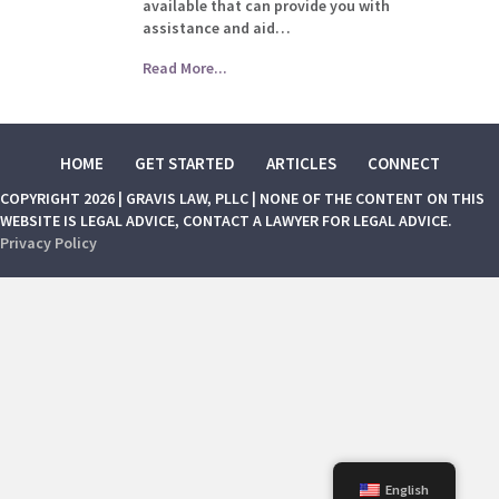
available that can provide you with
assistance and aid…
Read More...
HOME
GET STARTED
ARTICLES
CONNECT
COPYRIGHT 2026 | GRAVIS LAW, PLLC | NONE OF THE CONTENT ON THIS
WEBSITE IS LEGAL ADVICE, CONTACT A LAWYER FOR LEGAL ADVICE.
Privacy Policy
English