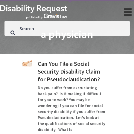
a physician
Can You File a Social
Security Disability Claim
for Pseudoclaudication?
Do you suffer from excruciating
back pain? Is it making it difficult
for you to work? You may be
wondering if you can file for social
security disability if you suffer from
Pseudocladication. Let’s look at
the qualifications of social security
disability. What Is