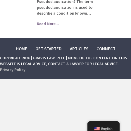
Pseudoclaudication? The term
pseudoclaudication is used to
describe a condition known…
Read More...
HOME
GET STARTED
ARTICLES
CONNECT
COPYRIGHT 2026 | GRAVIS LAW, PLLC | NONE OF THE CONTENT ON THIS
WEBSITE IS LEGAL ADVICE, CONTACT A LAWYER FOR LEGAL ADVICE.
Privacy Policy
English