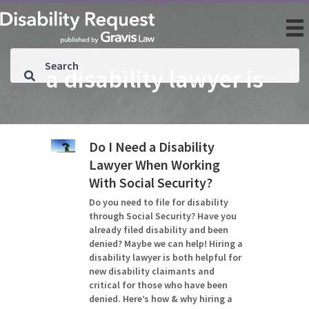
a disability lawyer is
Do I Need a Disability
Lawyer When Working
With Social Security?
Do you need to file for disability
through Social Security? Have you
already filed disability and been
denied? Maybe we can help! Hiring a
disability lawyer is both helpful for
new disability claimants and
critical for those who have been
denied. Here’s how & why hiring a