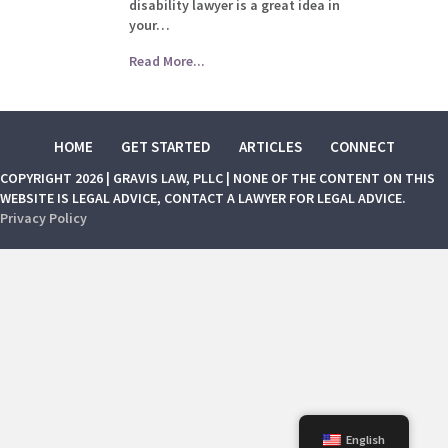
disability lawyer is a great idea in
your…
Read More...
HOME
GET STARTED
ARTICLES
CONNECT
COPYRIGHT 2026 | GRAVIS LAW, PLLC | NONE OF THE CONTENT ON THIS
WEBSITE IS LEGAL ADVICE, CONTACT A LAWYER FOR LEGAL ADVICE.
Privacy Policy
English