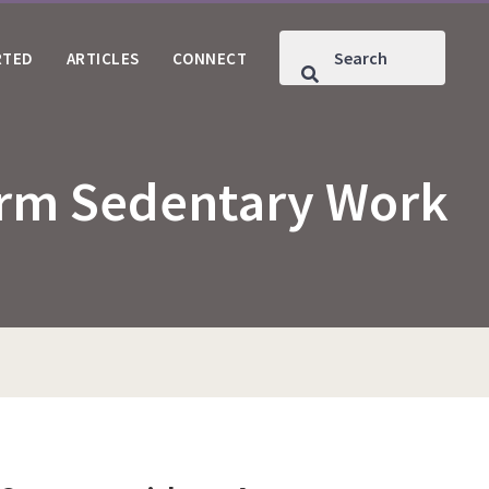
RTED
ARTICLES
CONNECT
form Sedentary Work