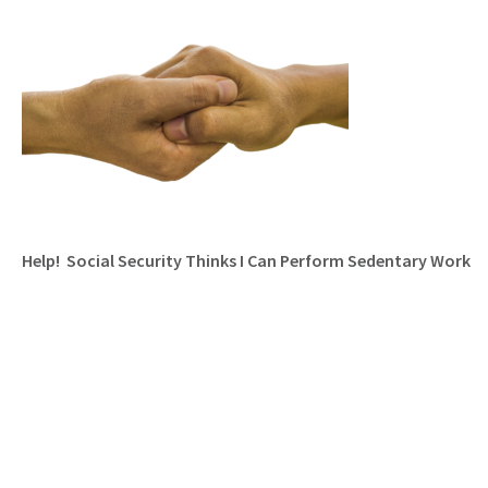
Help! Social Security Thinks I Can Perform Sedentary Work