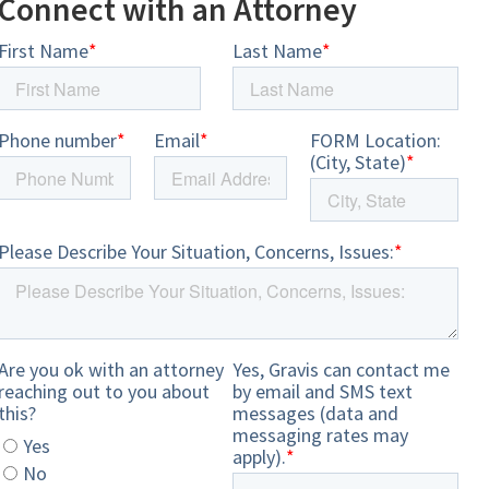
Connect with an Attorney