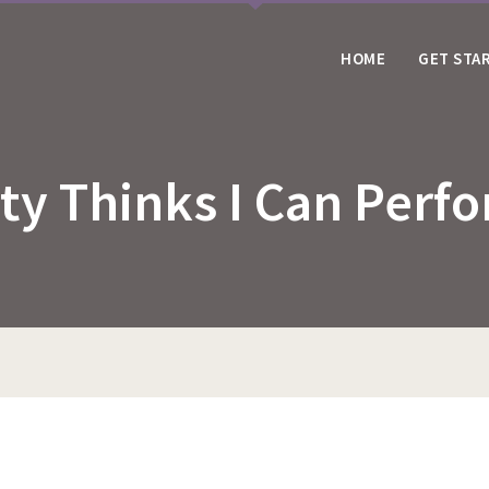
HOME
GET STA
ity Thinks I Can Per