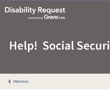
Help! Social Secur
Posts
PREVIOUS
navigation