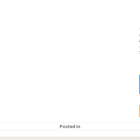
Posted in