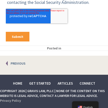
Posted in
Posts
PREVIOUS
navigation
HOME
GET STARTED
ARTICLES
CONNECT
COPYRIGHT 2026 | GRAVIS LAW, PLLC | NONE OF THE CONTENT ON THIS
WEBSITE IS LEGAL ADVICE, CONTACT A LAWYER FOR LEGAL ADVICE.
Privacy Policy
English