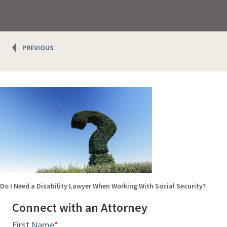
Posts
PREVIOUS
navigation
Do I Need a Disability Lawyer When Working With Social Security?
Connect with an Attorney