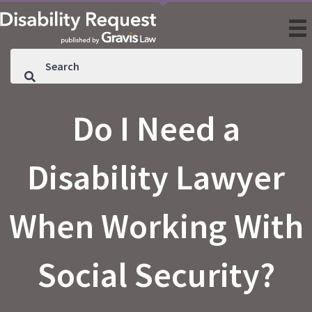
Do I Need a
Disability Lawyer
When Working With
Social Security?