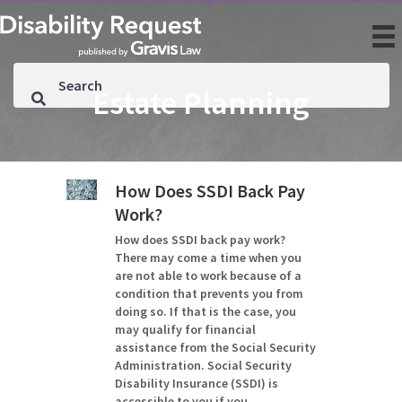
Estate Planning
How Does SSDI Back Pay
Work?
How does SSDI back pay work?
There may come a time when you
are not able to work because of a
condition that prevents you from
doing so. If that is the case, you
may qualify for financial
assistance from the Social Security
Administration. Social Security
Disability Insurance (SSDI) is
accessible to you if you…