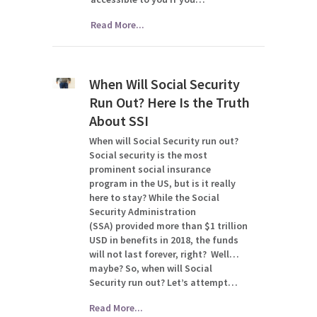
Read More...
When Will Social Security
Run Out? Here Is the Truth
About SSI
When will Social Security run out?
Social security is the most
prominent social insurance
program in the US, but is it really
here to stay? While the Social
Security Administration
(SSA) provided more than $1 trillion
USD in benefits in 2018, the funds
will not last forever, right? Well…
maybe? So, when will Social
Security run out? Let’s attempt…
Read More...