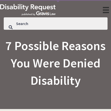
7 Possible Reasons
You Were Denied
Disability