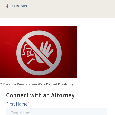
Posts
PREVIOUS
navigation
7 Possible Reasons You Were Denied Disability
Connect with an Attorney